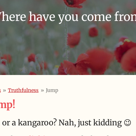
here have you come fro
s
»
Truthfulness
»
Jump
mp!
t, or a kangaroo?
Nah, just kidding 😉