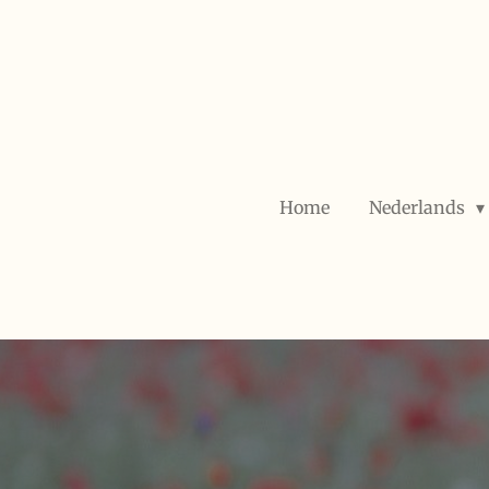
Skip
to
main
content
Home
Nederlands