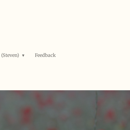
 (Steven)
Feedback