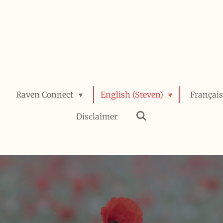
Raven Connect
English (Steven)
Français
Disclaimer