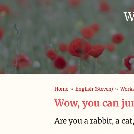
W
Home
»
English (Steven)
»
Work
Wow, you can ju
Are you a rabbit, a ca