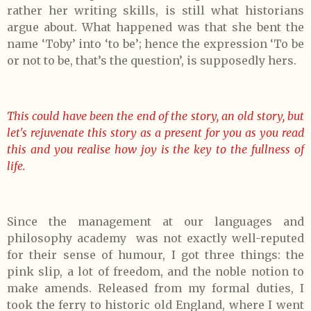
rather her writing skills, is still what historians
argue about. What happened was that she bent the
name ‘Toby’ into ‘to be’; hence the expression ‘To be
or not to be, that’s the question’, is supposedly hers.
This could have been the end of the story, an old story, but
let's rejuvenate this story as a present for you as you read
this and you realise how joy is the key to the fullness of
life.
Since the management at our languages and
philosophy academy was not exactly well-reputed
for their sense of humour, I got three things: the
pink slip, a lot of freedom, and the noble notion to
make amends. Released from my formal duties, I
took the ferry to historic old England, where I went