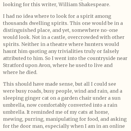
looking for this writer, William Shakespeare.
I had no idea where to look for a spirit among
thousands dwelling spirits. This one would be in a
distinguished place, and yet, somewhere no-one
would look. Not in a castle, overcrowded with other
spirits. Neither in a theatre where hunters would
haunt him quoting any trivialities truly or falsely
attributed to him. So I went into the countryside near
Stratford upon Avon, where he used to live and
where he died.
This should have made sense, but all I could see
were busy roads, busy people, wind and rain, and a
sleeping ginger cat on a garden chair under a sun
umbrella, now comfortably converted into a rain
umbrella. It reminded me of my cats at home,
mewing, purring, manipulating for food, and asking
for the door man, especially when I am in an online