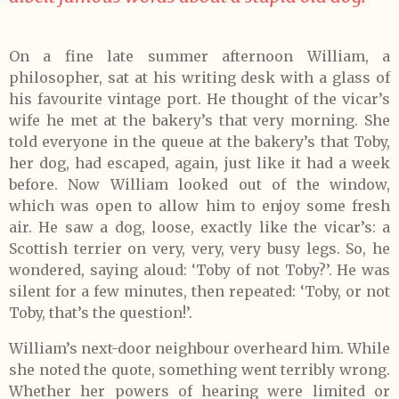
On a fine late summer afternoon William, a
philosopher, sat at his writing desk with a glass of
his favourite vintage port. He thought of the vicar’s
wife he met at the bakery’s that very morning. She
told everyone in the queue at the bakery’s that Toby,
her dog, had escaped, again, just like it had a week
before. Now William looked out of the window,
which was open to allow him to enjoy some fresh
air. He saw a dog, loose, exactly like the vicar’s: a
Scottish terrier on very, very, very busy legs. So, he
wondered, saying aloud: ‘Toby of not Toby?’. He was
silent for a few minutes, then repeated: ‘Toby, or not
Toby, that’s the question!’.
William’s next-door neighbour overheard him. While
she noted the quote, something went terribly wrong.
Whether her powers of hearing were limited or