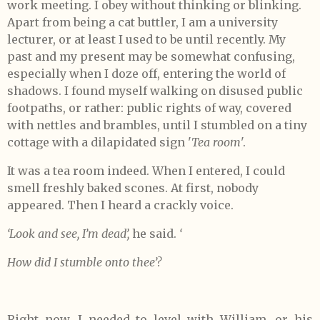
work meeting. I obey without thinking or blinking.
Apart from being a cat buttler, I am a university
lecturer, or at least I used to be until recently. My
past and my present may be somewhat confusing,
especially when I doze off, entering the world of
shadows. I found myself walking on disused public
footpaths, or rather: public rights of way, covered
with nettles and brambles, until I stumbled on a tiny
cottage with a dilapidated sign '
Tea room
'.
It was a tea room indeed. When I entered, I could
smell freshly baked scones. At first, nobody
appeared. Then I heard a crackly voice.
‘Look and see, I’m dead’,
he said.
‘
How did I stumble onto thee’?
Right now, I needed to level with William, or his