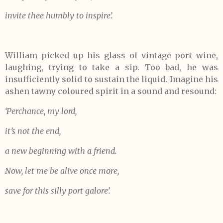
invite thee humbly to inspire’.
William picked up his glass of vintage port wine,
laughing, trying to take a sip. Too bad, he was
insufficiently solid to sustain the liquid. Imagine his
ashen tawny coloured spirit in a sound and resound:
‘Perchance, my lord,
it’s not the end,
a new beginning with a friend.
Now, let me be alive once more,
save for this silly port galore’.