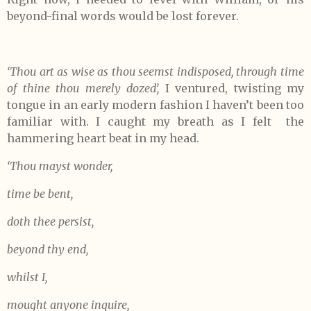
beyond-final words would be lost forever.
‘Thou art as wise as thou seemst indisposed,
through time
of thine thou merely dozed’,
I ventured, twisting my
tongue in an early modern fashion I haven’t been too
familiar with. I caught my breath as I felt the
hammering heart beat in my head.
‘Thou mayst wonder,
time be bent,
doth thee persist,
beyond thy end,
whilst I,
mought anyone inquire,