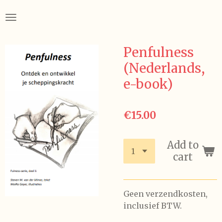
Skip
to
main
content
Penfulness
(Nederlands,
e-book)
€15.00
Add to
cart
Geen verzendkosten,
inclusief BTW.