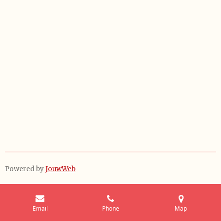
Powered by
JouwWeb
Email
Phone
Map